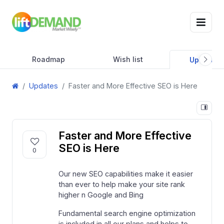
Roadmap
Wish list
Updates
Updates
Faster and More Effective SEO is Here
Faster and More Effective
SEO is Here
0
Our new SEO capabilities make it easier
than ever to help make your site rank
higher n Google and Bing
Fundamental search engine optimization
is included in all our plans and helps to