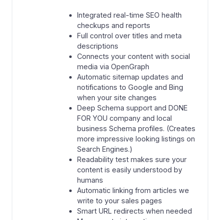
Integrated real-time SEO health
checkups and reports
Full control over titles and meta
descriptions
Connects your content with social
media via OpenGraph
Automatic sitemap updates and
notifications to Google and Bing
when your site changes
Deep Schema support and DONE
FOR YOU company and local
business Schema profiles. (Creates
more impressive looking listings on
Search Engines.)
Readability test makes sure your
content is easily understood by
humans
Automatic linking from articles we
write to your sales pages
Smart URL redirects when needed