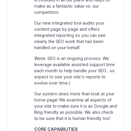
make as a fantastic value vs. our
competitors.
Our new integrated tool audits your
content page by page and offers
integrated reporting so you can see
clearly the SEO work that has been
handled on your behalf.
(Note: SEO is an ongoing process. We
leverage available assisted support time
each month to help handle your SEO... so
expect to see your site's reports to
evolve over time.)
Our system does more than look at your
home page! We examine all aspects of
your site to make sure it is as Google and
Bing friendly as possible. We also check
to be sure that it is human friendly too!
CORE CAPABILITIES