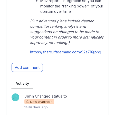
Moz reports integration so you can
monitor the "ranking power" of your
domain over time
(Our advanced plans include deeper
competitor ranking analysis and
suggestions on changes to be made to
your content in order to more dramatically
improve your ranking.)
https://share.liftdemand.com/S2a71Q.png
Add comment
Activity
John
Changed status to
💪 Now available
1489 days ago